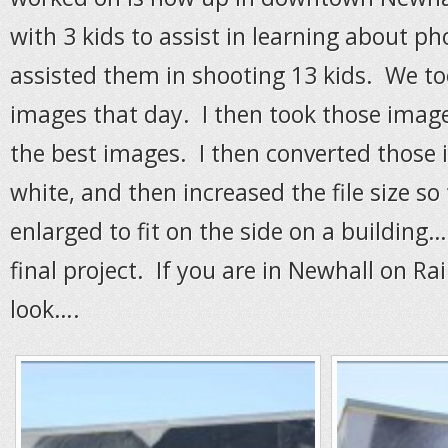
with 3 kids to assist in learning about 
assisted them in shooting 13 kids. We to
images that day. I then took those imag
the best images. I then converted those 
white, and then increased the file size so
enlarged to fit on the side on a building
final project. If you are in Newhall on Ra
look….