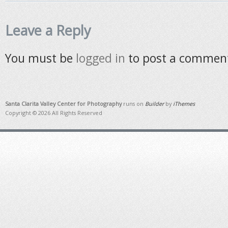
Leave a Reply
You must be
logged in
to post a commen
Santa Clarita Valley Center for Photography
runs on
Builder
by
iThemes
Copyright © 2026 All Rights Reserved