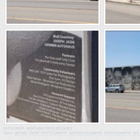
CATEGORIES :
NEWS AND PRESS RELEASES
TAGS :
ARTREE
,
EVENT PHOTOGRAPHY
,
KID PHOTOGRAPHY
,
PHOTOGRAPHY
,
SCV