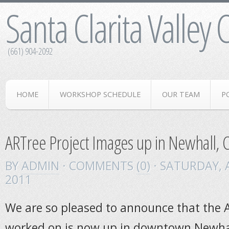
Santa Clarita Valley
(661) 904-2092
HOME
WORKSHOP SCHEDULE
OUR TEAM
P
ARTree Project Images up in Newhall, 
BY
ADMIN
· COMMENTS
(0)
· SATURDAY
,
2011
We are so pleased to announce that the 
worked on is now up in downtown Newh