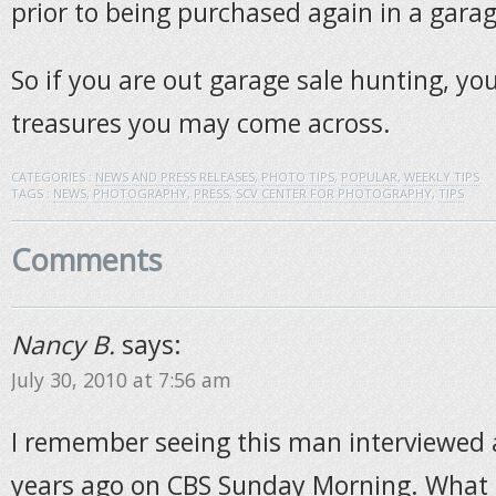
prior to being purchased again in a garag
So if you are out garage sale hunting, y
treasures you may come across.
CATEGORIES :
NEWS AND PRESS RELEASES
,
PHOTO TIPS
,
POPULAR
,
WEEKLY TIPS
TAGS :
NEWS
,
PHOTOGRAPHY
,
PRESS
,
SCV CENTER FOR PHOTOGRAPHY
,
TIPS
Comments
Nancy B.
says:
July 30, 2010 at 7:56 am
I remember seeing this man interviewed 
years ago on CBS Sunday Morning. What 