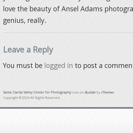
love the beauty of Ansel Adams photogr
genius, really.
Leave a Reply
You must be
logged in
to post a commen
Santa Clarita Valley Center for Photography
runs on
Builder
by
iThemes
Copyright © 2026 All Rights Reserved