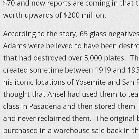
$70 and now reports are coming in that 
worth upwards of $200 million.
According to the story, 65 glass negative
Adams were believed to have been destroy
that had destroyed over 5,000 plates. Th
created sometime between 1919 and 193
his iconic locations of Yosemite and San F
thought that Ansel had used them to te
class in Pasadena and then stored them 
and never reclaimed them. The original 
purchased in a warehouse sale back in th