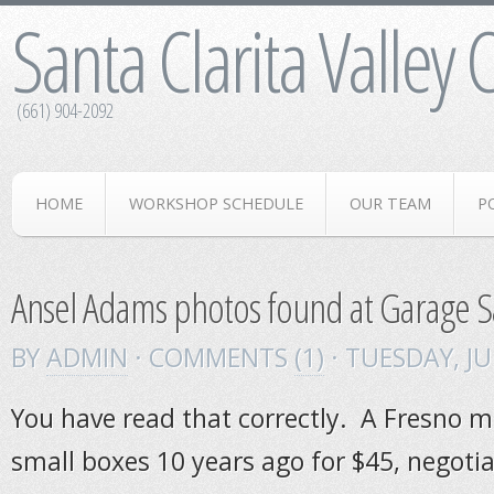
Santa Clarita Valley
(661) 904-2092
HOME
WORKSHOP SCHEDULE
OUR TEAM
P
Ansel Adams photos found at Garage S
BY
ADMIN
· COMMENTS
(1)
· TUESDAY
,
JU
You have read that correctly. A Fresno 
small boxes 10 years ago for $45, negot