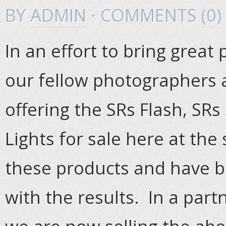
BY
ADMIN
· COMMENTS
(0)
In an effort to bring great
our fellow photographers 
offering the SRs Flash, SRs
Lights for sale here at the 
these products and have 
with the results. In a part