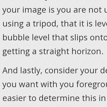
your image is you are not u
using a tripod, that it is l
bubble level that slips ont
getting a straight horizon.
And lastly, consider your d
you want with you foregro
easier to determine this in