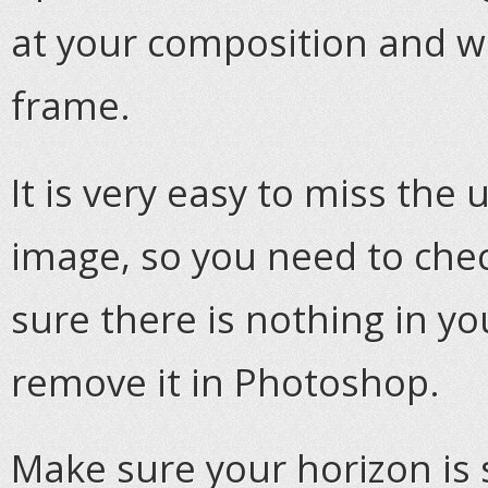
at your composition and w
frame.
It is very easy to miss th
image, so you need to che
sure there is nothing in yo
remove it in Photoshop.
Make sure your horizon is str