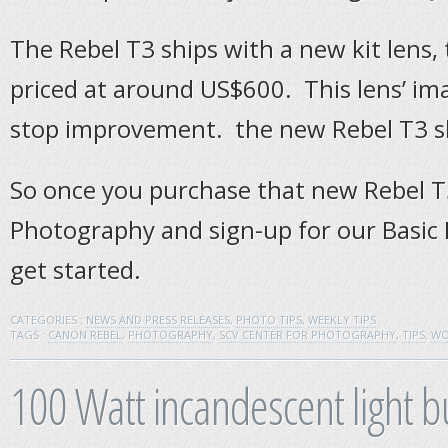
The Rebel T3 ships with a new kit lens, 
priced at around US$600. This lens’ imag
stop improvement. the new Rebel T3 s
So once you purchase that new Rebel T3
Photography and sign-up for our Basic
get started.
CATEGORIES :
NEWS AND PRESS RELEASES
,
PHOTO TIPS
,
WEEKLY TIPS
TAGS :
CANON REBEL
,
PHOTOGRAPHY
,
SCV CENTER FOR PHOTOGRAPHY
,
TIPS
,
WO
100 Watt incandescent light b