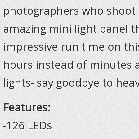
photographers who shoot v
amazing mini light panel t
impressive run time on this
hours instead of minutes a
lights- say goodbye to heav
Features:
-126 LEDs