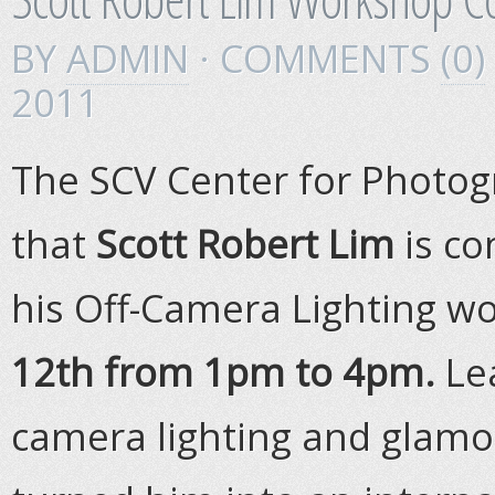
BY
ADMIN
· COMMENTS
(0)
2011
The SCV Center for Photog
that
Scott Robert Lim
is co
his Off-Camera Lighting 
12th from 1pm to 4pm.
Le
camera lighting and glamo