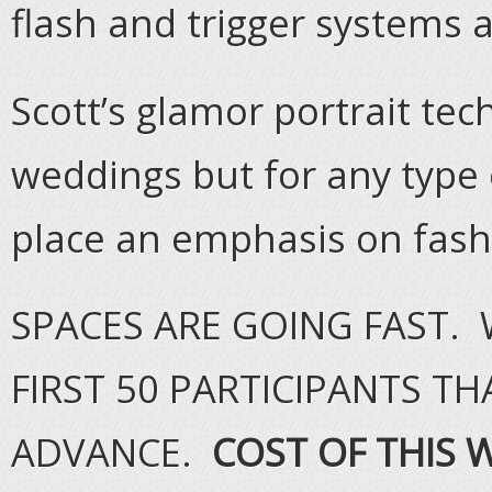
flash and trigger systems a
Scott’s glamor portrait te
weddings but for any type 
place an emphasis on fas
SPACES ARE GOING FAST. 
FIRST 50 PARTICIPANTS TH
ADVANCE.
COST OF THIS 