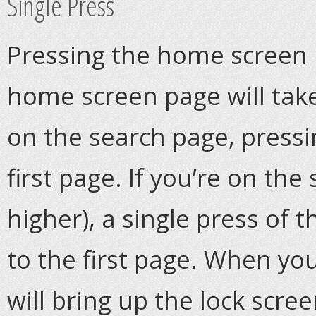
Single Press
Pressing the home screen b
home screen page will tak
on the search page, pressin
first page. If you’re on the
higher), a single press of 
to the first page. When you
will bring up the lock scree