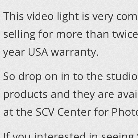
This video light is very c
selling for more than twice
year USA warranty.
So drop on in to the studi
products and they are ava
at the SCV Center for Pho
If you interested in seeing