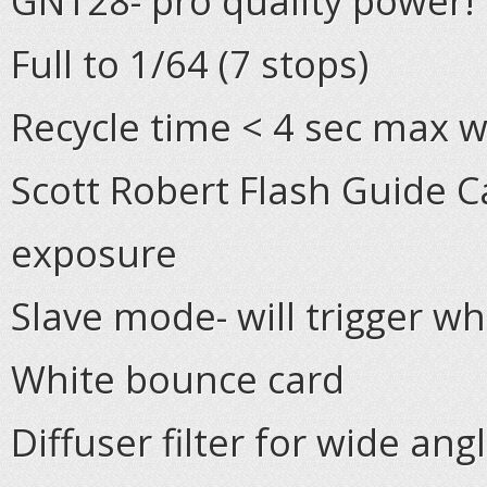
GN128- pro quality power!
Full to 1/64 (7 stops)
Recycle time < 4 sec max w
Scott Robert Flash Guide C
exposure
Slave mode- will trigger wh
White bounce card
Diffuser filter for wide an