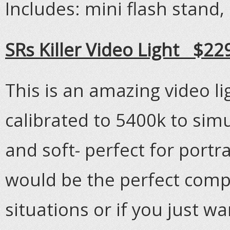
Includes: mini flash stand,
SRs Killer Video Light $22
This is an amazing video li
calibrated to 5400k to simul
and soft- perfect for portra
would be the perfect compa
situations or if you just wa