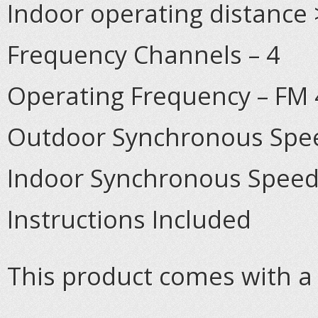
Indoor operating distance 
Frequency Channels – 4
Operating Frequency – FM
Outdoor Synchronous Spee
Indoor Synchronous Speed
Instructions Included
This product comes with a