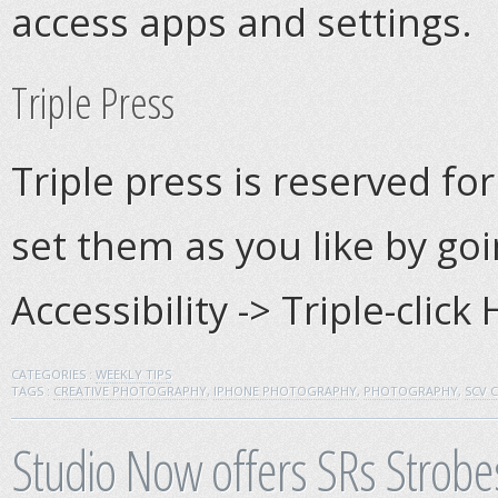
access apps and settings.
Triple Press
Triple press is reserved for
set them as you like by goi
Accessibility -> Triple-clic
CATEGORIES :
WEEKLY TIPS
TAGS :
CREATIVE PHOTOGRAPHY
,
IPHONE PHOTOGRAPHY
,
PHOTOGRAPHY
,
SCV 
Studio Now offers SRs Strobes