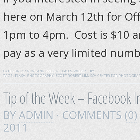
here on March 12th for O
1pm to 4pm. Cost is $10 a
pay as a very limited numb
CATEGORIES :
NEWS AND PRESS RELEASES
,
WEEKLY TIPS
TAGS :
FLASH
,
PHOTOGRAPHY
,
SCOTT ROBERT LIM
,
SCV CENTER FOR PHOTOGRA
Tip of the Week – Facebook 
BY
ADMIN
· COMMENTS
(0)
2011