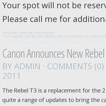
Your spot will not be rese
Please call me for additio
CATEGORIES :
NEWS AND PRESS RELEASES
TAGS :
FASHION
,
LIGHTING
,
OFF-CAMERA FLASH
,
PHOTOGRAPHY
,
SCV CENTER F
Canon Announces New Rebel
BY
ADMIN
· COMMENTS
(0)
2011
The Rebel T3 is a replacement for the 2
quite a range of updates to bring the c