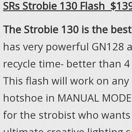
SRs Strobie 130 Flash $13
The Strobie 130 is the bes
has very powerful GN128 a
recycle time- better than 4 
This flash will work on an
hotshoe in MANUAL MODE. T
for the strobist who wants
ultimate creative lighting 