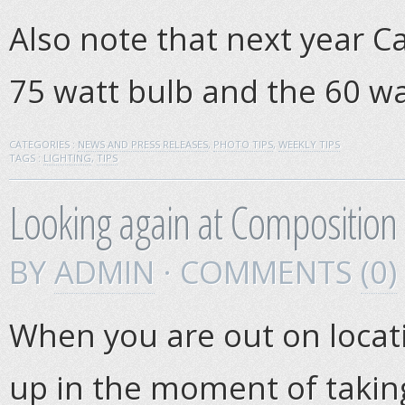
Also note that next year Ca
75 watt bulb and the 60 wa
CATEGORIES :
NEWS AND PRESS RELEASES
,
PHOTO TIPS
,
WEEKLY TIPS
TAGS :
LIGHTING
,
TIPS
Looking again at Composition
BY
ADMIN
· COMMENTS
(0)
When you are out on locatio
up in the moment of takin