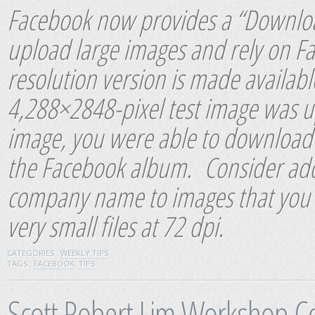
Facebook now provides a “Download
upload large images and rely on Fa
resolution version is made availabl
4,288×2848-pixel test image was 
image, you were able to download a
the Facebook album. Consider add
company name to images that you p
very small files at 72 dpi.
CATEGORIES :
WEEKLY TIPS
TAGS :
FACEBOOK
,
TIPS
Scott Robert Lim Workshop C