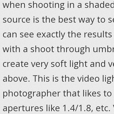
when shooting in a shaded 
source is the best way to 
can see exactly the results
with a shoot through umbrel
create very soft light and 
above. This is the video lig
photographer that likes to
apertures like 1.4/1.8, etc