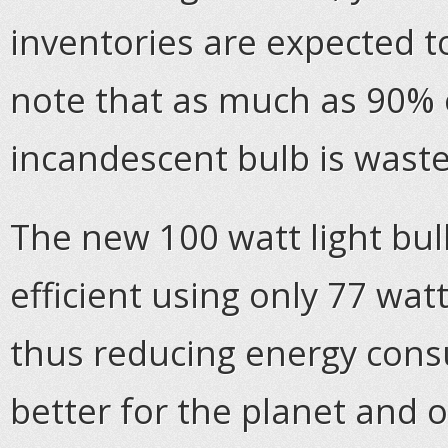
inventories are expected 
note that as much as 90% o
incandescent bulb is waste
The new 100 watt light bul
efficient using only 77 wat
thus reducing energy cons
better for the planet and o