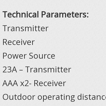
Technical Parameters:
Transmitter
Receiver
Power Source
23A – Transmitter
AAA x2- Receiver
Outdoor operating distance