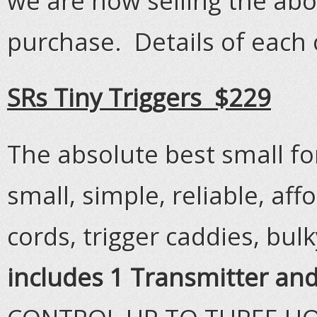
we are now selling the ab
purchase. Details of each 
SRs Tiny Triggers $229
The absolute best small fo
small, simple, reliable, af
cords, trigger caddies, bul
includes 1 Transmitter and