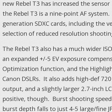
new Rebel T3 has increased the sensor 
the Rebel T3 is a nine-point AF system
generation SDXC cards, including the ver
selection of reduced resolution shootin
The Rebel T3 also has a much wider ISO 
an expanded +/-5 EV exposure compensa
Optimization function, and the Highli
Canon DSLRs. It also adds high-def 720
output, and a slightly larger 2.7-inch L
positive, though. Burst shooting speed
burst depth falls to just 4-5 large/fine