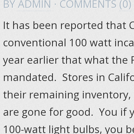
BY
ADMIN
· COMMENTS
(0)
It has been reported that C
conventional 100 watt inca
year earlier that what th
mandated. Stores in Califo
their remaining inventory,
are gone for good. You if y
100-watt light bulbs, you b