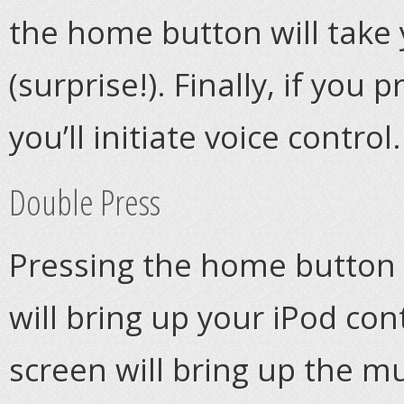
the home button will take
(surprise!). Finally, if yo
you’ll initiate voice control.
Double Press
Pressing the home button t
will bring up your iPod con
screen will bring up the m