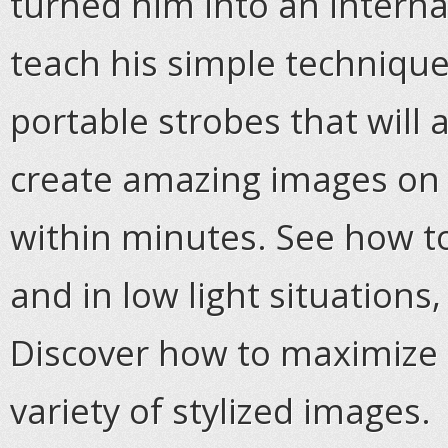
turned him into an internat
teach his simple technique
portable strobes that will
create amazing images on
within minutes. See how t
and in low light situations,
Discover how to maximize 
variety of stylized images.