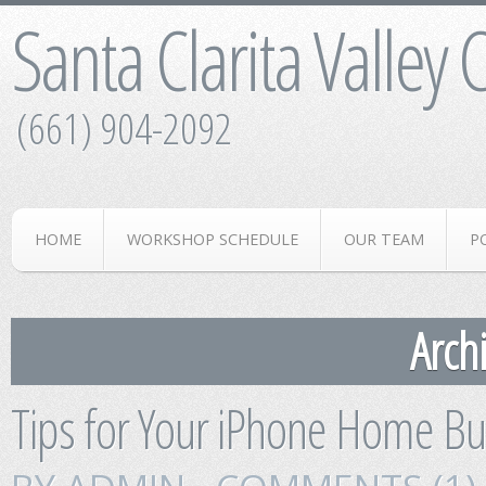
Santa Clarita Valley
(661) 904-2092
HOME
WORKSHOP SCHEDULE
OUR TEAM
P
Archi
Tips for Your iPhone Home Bu