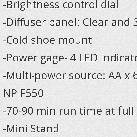
-Brightness control dial
-Diffuser panel: Clear and
-Cold shoe mount
-Power gage- 4 LED indicat
-Multi-power source: AA x 
NP-F550
-70-90 min run time at full
-Mini Stand