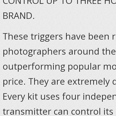
CONTROL UP TO THREE HO
BRAND.
These triggers have been r
photographers around the 
outperforming popular mode
price. They are extremely
Every kit uses four indep
transmitter can control its