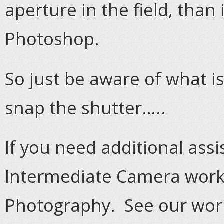
aperture in the field, than 
Photoshop.
So just be aware of what i
snap the shutter…..
If you need additional assi
Intermediate Camera works
Photography. See our wor