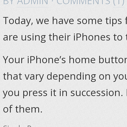
BY
ADMIN
· COMMENTS
(1)
Today, we have some tips 
are using their iPhones to 
Your iPhone’s home butto
that vary depending on yo
you press it in succession. H
of them.