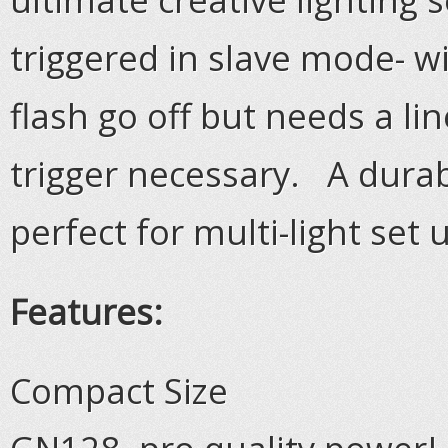
triggered in slave mode- wi
flash go off but needs a lin
trigger necessary. A durab
perfect for multi-light set 
Features:
Compact Size