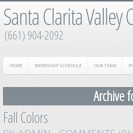
Santa Clarita Valley
(661) 904-2092
HOME
WORKSHOP SCHEDULE
OUR TEAM
P
Archive f
Fall Colors