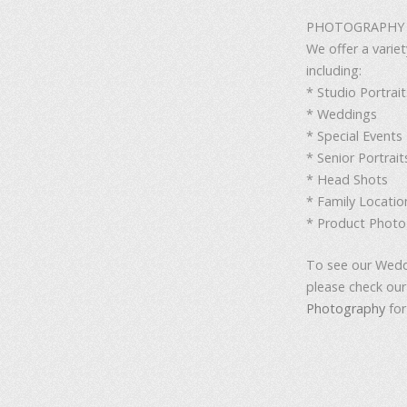
PHOTOGRAPHY S
We offer a varie
including:
* Studio Portrait
* Weddings
* Special Events
* Senior Portrait
* Head Shots
* Family Locatio
* Product Phot
To see our Wedd
please check ou
Photography
for