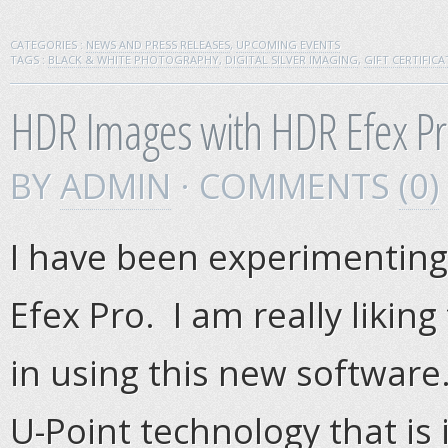
CATEGORIES :
NEWS AND PRESS RELEASES
,
UPCOMING EVENTS
TAGS :
BLACK & WHITE PHOTOGRAPHY
,
DIGITAL SILVER IMAGING
,
GIFT CERTIFICA
HDR Images with HDR Efex Pr
BY
ADMIN
· COMMENTS
(0)
I have been experimenting
Efex Pro. I am really likin
in using this new software
U-Point technology that is 