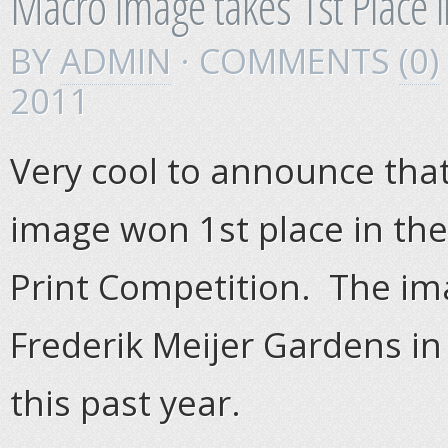
Macro Image takes 1st Place i
BY
ADMIN
· COMMENTS
(0)
2011
Very cool to announce that
image won 1st place in the
Print Competition. The im
Frederik Meijer Gardens in
this past year.