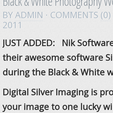
Black & White Photography 
BY
ADMIN
· COMMENTS
(0)
2011
JUST ADDED: Nik Software 
their awesome software Sil
during the Black & White 
Digital Silver Imaging is pr
your image to one lucky win