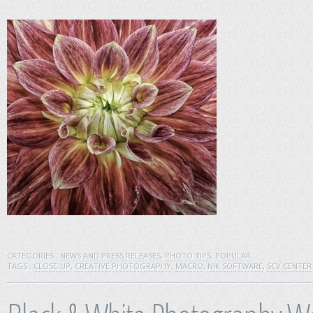
CATEGORIES :
NEWS AND PRESS RELEASES
,
PHOTO TIPS
,
POPULAR
TAGS :
CLOSE-UP
,
CREATIVE PHOTOGRAPHY
,
MACRO
,
NIK SOFTWARE
,
SCV CENTE