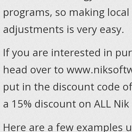
programs, so making local
adjustments is very easy.
If you are interested in pu
head over to www.niksoftw
put in the discount code o
a 15% discount on ALL Nik
Here are a few examples u