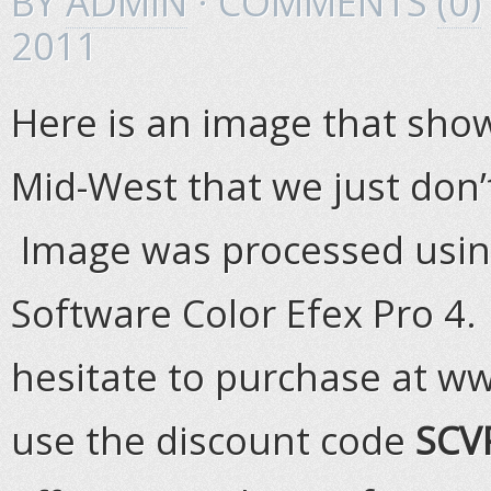
BY
ADMIN
· COMMENTS
(0)
2011
Here is an image that shows
Mid-West that we just don’t
Image was processed using 
Software Color Efex Pro 4. 
hesitate to purchase at 
use the discount code
SCV