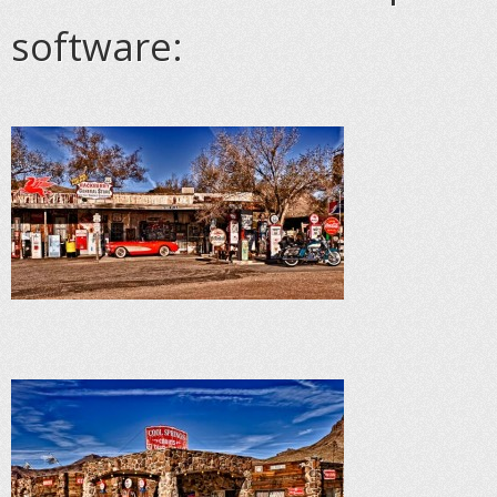
software: