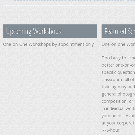
Upcoming Workshops
Featured Ser
One-on-One Workshops by appointment only.
One-on-one Wor
Too busy to sche
better one-on-on
specific questio
classroom full 
training may be 
general photogra
composition, or 
in individual wo
your needs. Avail
at your corporate
$75/hour.