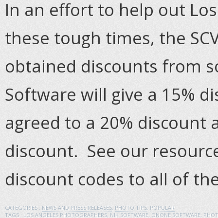
In an effort to help out L
these tough times, the SC
obtained discounts from 
Software will give a 15% 
agreed to a 20% discount 
discount. See our resource
discount codes to all of th
CATEGORIES :
NEWS AND PRESS RELEASES
,
PHOTO TIPS
,
POPULAR
TAGS :
LOS ANGELES PHOTOGRAPHERS
,
NIK SOFTWARE
,
ONONE SOFTWARE
,
PHOT