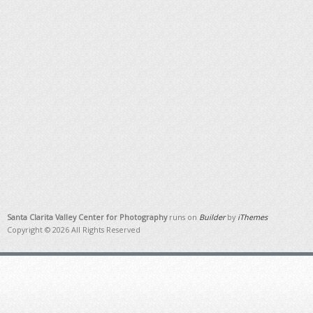
Santa Clarita Valley Center for Photography
runs on
Builder
by
iThemes
Copyright © 2026 All Rights Reserved