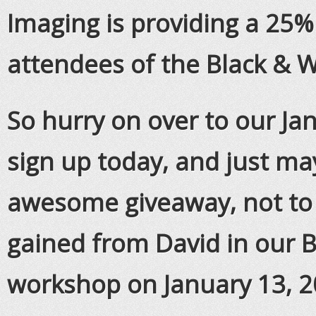
Imaging is providing a 25%
attendees of the Black & 
So hurry on over to our J
sign up today, and just ma
awesome giveaway, not to
gained from David in our 
workshop on January 13, 2