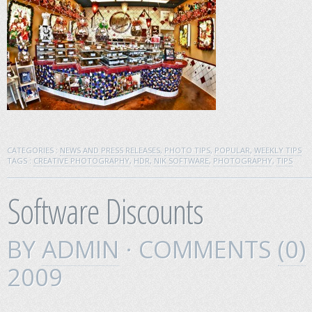
CATEGORIES :
NEWS AND PRESS RELEASES
,
PHOTO TIPS
,
POPULAR
,
WEEKLY TIPS
TAGS :
CREATIVE PHOTOGRAPHY
,
HDR
,
NIK SOFTWARE
,
PHOTOGRAPHY
,
TIPS
Software Discounts
BY
ADMIN
· COMMENTS
(0)
2009