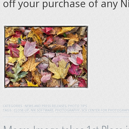
off your purchase of any N
CATEGORIES :
NEWS AND PRESS RELEASES
,
PHOTO TIPS
TAGS :
CLOSE-UP
,
NIK SOFTWARE
,
PHOTOGRAPHY
,
SCV CENTER FOR PHOTOGRAP